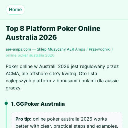
Home
Top 8 Platform Poker Online
Australia 2026
aer-amps.com — Sklep Muzyczny AER Amps
/
Przewodniki
/
online poker australia 2026
Poker online w Australii 2026 jest regulowany przez
ACMA, ale offshore site'y kwitną. Oto lista
najlepszych platform z bonusami i pulami dla aussie
graczy.
1. GGPoker Australia
Pro tip:
online poker australia 2026 works
better with clear, practical steps and examples.