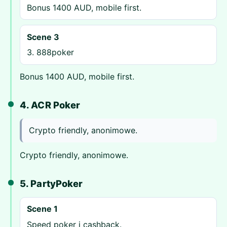
Bonus 1400 AUD, mobile first.
Scene 3
3. 888poker
Bonus 1400 AUD, mobile first.
4. ACR Poker
Crypto friendly, anonimowe.
Crypto friendly, anonimowe.
5. PartyPoker
Scene 1
Speed poker i cashback.