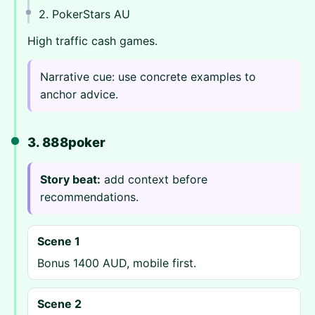
2. PokerStars AU
High traffic cash games.
Narrative cue: use concrete examples to
anchor advice.
3. 888poker
Story beat:
add context before
recommendations.
Scene 1
Bonus 1400 AUD, mobile first.
Scene 2