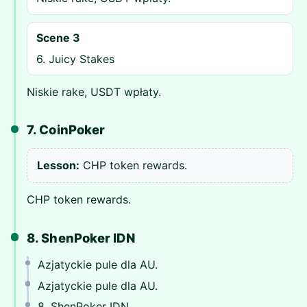
Scene 3
6. Juicy Stakes
Niskie rake, USDT wpłaty.
7. CoinPoker
Lesson:
CHP token rewards.
CHP token rewards.
8. ShenPoker IDN
Azjatyckie pule dla AU.
Azjatyckie pule dla AU.
8. ShenPoker IDN