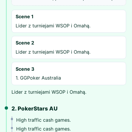
Scene 1
Lider z turniejami WSOP i Omahą.
Scene 2
Lider z turniejami WSOP i Omahą.
Scene 3
1. GGPoker Australia
Lider z turniejami WSOP i Omahą.
2. PokerStars AU
High traffic cash games.
High traffic cash games.