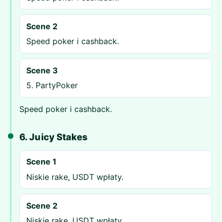
Scene 2
Speed poker i cashback.
Scene 3
5. PartyPoker
Speed poker i cashback.
6. Juicy Stakes
Scene 1
Niskie rake, USDT wpłaty.
Scene 2
Niskie rake, USDT wpłaty.