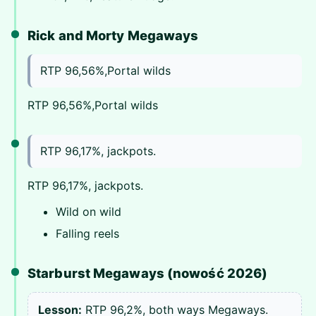
Rick and Morty Megaways
RTP 96,56%,Portal wilds
RTP 96,56%,Portal wilds
RTP 96,17%, jackpots.
RTP 96,17%, jackpots.
Wild on wild
Falling reels
Starburst Megaways (nowość 2026)
Lesson:
RTP 96,2%, both ways Megaways.