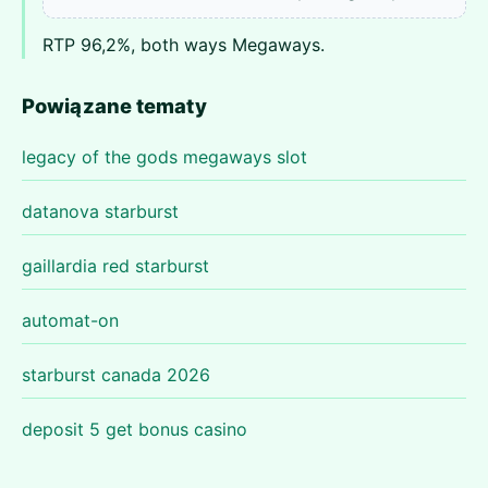
RTP 96,2%, both ways Megaways.
Powiązane tematy
legacy of the gods megaways slot
datanova starburst
gaillardia red starburst
automat-on
starburst canada 2026
deposit 5 get bonus casino