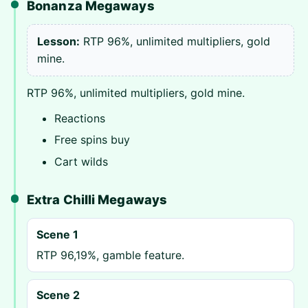
Bonanza Megaways
Lesson:
RTP 96%, unlimited multipliers, gold
mine.
RTP 96%, unlimited multipliers, gold mine.
Reactions
Free spins buy
Cart wilds
Extra Chilli Megaways
Scene 1
RTP 96,19%, gamble feature.
Scene 2