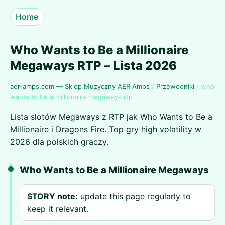
Home
Who Wants to Be a Millionaire
Megaways RTP – Lista 2026
aer-amps.com — Sklep Muzyczny AER Amps
/
Przewodniki
/
who
wants to be a millionaire megaways rtp
Lista slotów Megaways z RTP jak Who Wants to Be a
Millionaire i Dragons Fire. Top gry high volatility w
2026 dla polskich graczy.
Who Wants to Be a Millionaire Megaways
STORY note:
update this page regularly to
keep it relevant.