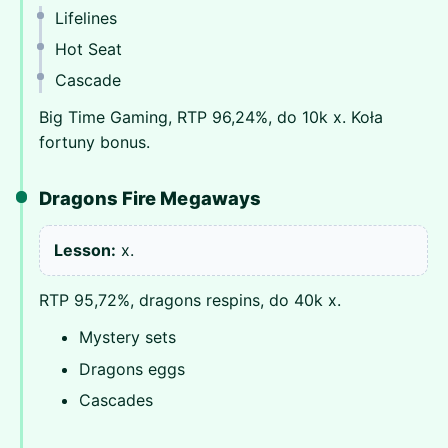
Lifelines
Hot Seat
Cascade
Big Time Gaming, RTP 96,24%, do 10k x. Koła
fortuny bonus.
Dragons Fire Megaways
Lesson:
x.
RTP 95,72%, dragons respins, do 40k x.
Mystery sets
Dragons eggs
Cascades