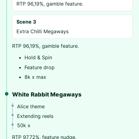
RTP 96,19%, gamble feature.
Scene 3
Extra Chilli Megaways
RTP 96,19%, gamble feature.
Hold & Spin
Feature drop
8k x max
White Rabbit Megaways
Alice theme
Extending reels
50k x
RTP 97,72%, feature nudge.